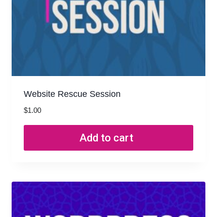
Website Rescue Session
$
1.00
Add to cart