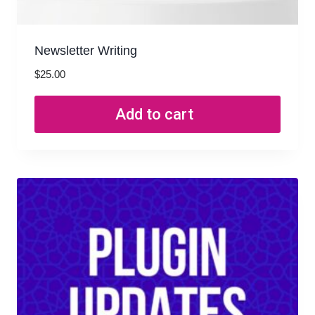
Newsletter Writing
$
25.00
Add to cart