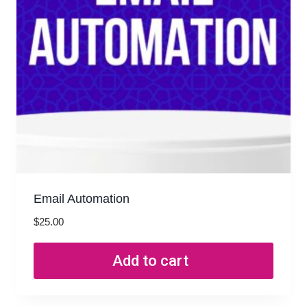
Email Automation
$
25.00
Add to cart