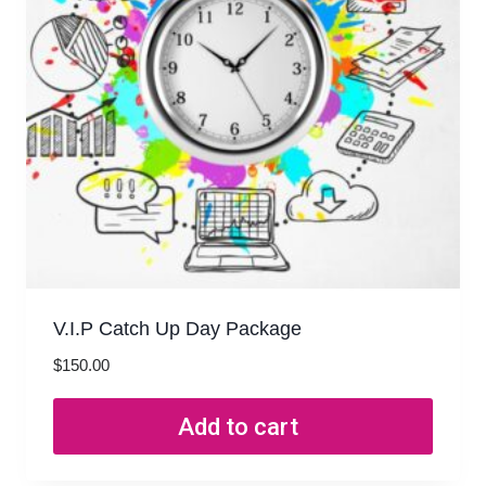
V.I.P Catch Up Day Package
$
150.00
Add to cart