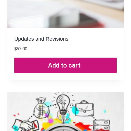
Updates and Revisions
$
57.00
Add to cart