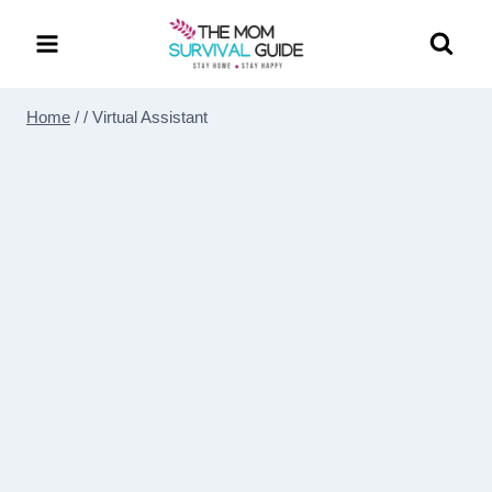
Skip
to
content
Home
/
/
Virtual Assistant