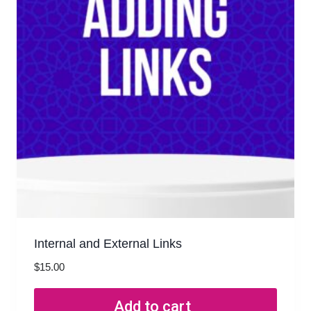
Internal and External Links
$
15.00
Add to cart