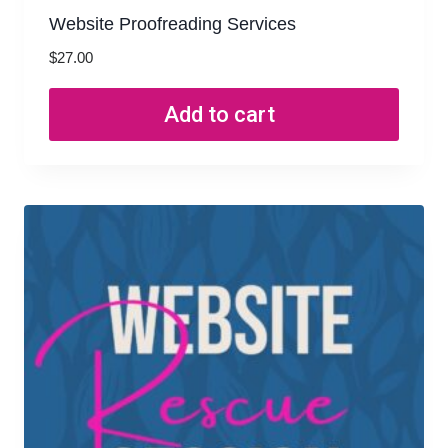
Website Proofreading Services
$
27.00
Add to cart