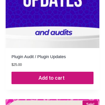
Plugin Audit / Plugin Updates
$
25.00
Add to cart
Sale!