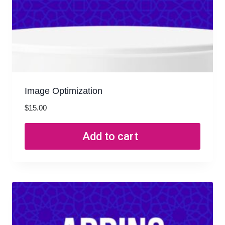
Image Optimization
$
15.00
Add to cart