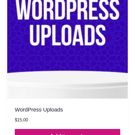
WordPress Uploads
$
15.00