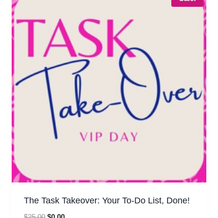
The Task Takeover: Your To-Do List, Done!
Original
Current
$
25.00
$
0.00