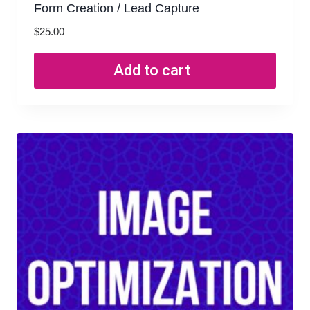
Form Creation / Lead Capture
$
25.00
Add to cart