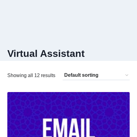
Virtual Assistant
Showing all 12 results