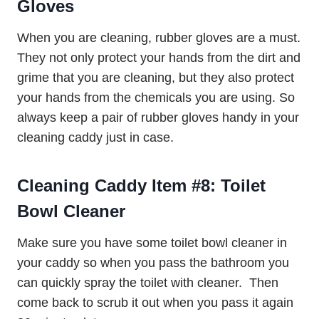
Gloves
When you are cleaning, rubber gloves are a must.
They not only protect your hands from the dirt and
grime that you are cleaning, but they also protect
your hands from the chemicals you are using. So
always keep a pair of rubber gloves handy in your
cleaning caddy just in case.
Cleaning Caddy Item #8:
Toilet
Bowl Cleaner
Make sure you have some toilet bowl cleaner in
your caddy so when you pass the bathroom you
can quickly spray the toilet with cleaner. Then
come back to scrub it out when you pass it again