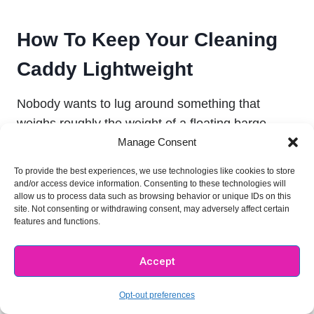
How To Keep Your Cleaning
Caddy Lightweight
Nobody wants to lug around something that
weighs roughly the weight of a floating barge.
Manage Consent
And just seeing how many cleaning items are
essential for a fully stocked cleaning caddy, you
To provide the best experiences, we use technologies like cookies to store
know it can probably get heavy.
and/or access device information. Consenting to these technologies will
allow us to process data such as browsing behavior or unique IDs on this
site. Not consenting or withdrawing consent, may adversely affect certain
features and functions.
So how do you carry all of your cleaning supplies
in your cleaning caddy without creating something
Accept
too heavy to carry?
Opt-out preferences
There are a few answers to this