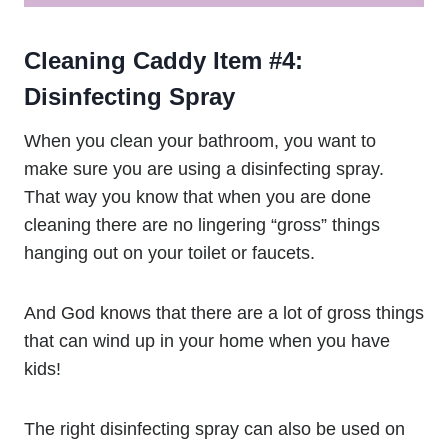
Cleaning Caddy Item #4:
Disinfecting Spray
When you clean your bathroom, you want to
make sure you are using a disinfecting spray.
That way you know that when you are done
cleaning there are no lingering “gross” things
hanging out on your toilet or faucets.
And God knows that there are a lot of gross things
that can wind up in your home when you have
kids!
The right disinfecting spray can also be used on