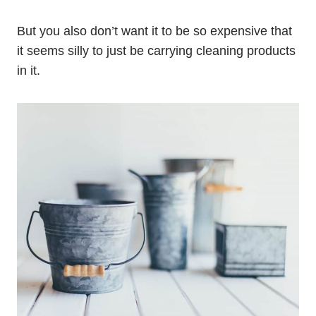
But you also don’t want it to be so expensive that
it seems silly to just be carrying cleaning products
in it.