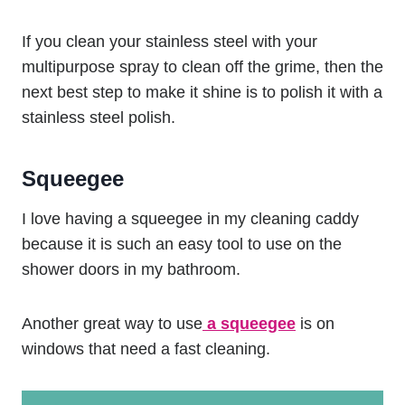
If you clean your stainless steel with your
multipurpose spray to clean off the grime, then the
next best step to make it shine is to polish it with a
stainless steel polish.
Squeegee
I love having a squeegee in my cleaning caddy
because it is such an easy tool to use on the
shower doors in my bathroom.
Another great way to use
a squeegee
is on
windows that need a fast cleaning.