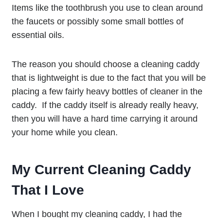
Items like the toothbrush you use to clean around
the faucets or possibly some small bottles of
essential oils.
The reason you should choose a cleaning caddy
that is lightweight is due to the fact that you will be
placing a few fairly heavy bottles of cleaner in the
caddy. If the caddy itself is already really heavy,
then you will have a hard time carrying it around
your home while you clean.
My Current Cleaning Caddy
That I Love
When I bought my cleaning caddy, I had the