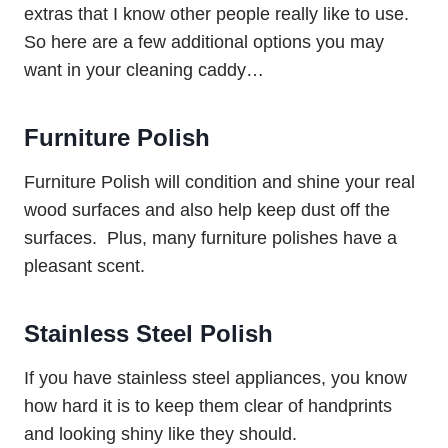
extras that I know other people really like to use.
So here are a few additional options you may
want in your cleaning caddy…
Furniture Polish
Furniture Polish will condition and shine your real
wood surfaces and also help keep dust off the
surfaces. Plus, many furniture polishes have a
pleasant scent.
Stainless Steel Polish
If you have stainless steel appliances, you know
how hard it is to keep them clear of handprints
and looking shiny like they should.