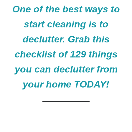
One of the best ways to
start cleaning is to
declutter. Grab this
checklist of 129 things
you can declutter from
your home TODAY!