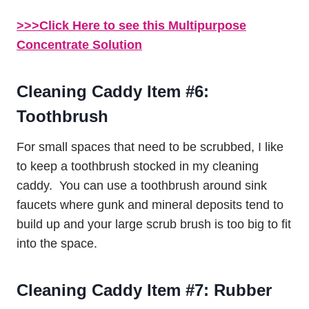
>>>Click Here to see this Multipurpose
Concentrate Solution
Cleaning Caddy Item #6:
Toothbrush
For small spaces that need to be scrubbed, I like
to keep a toothbrush stocked in my cleaning
caddy. You can use a toothbrush around sink
faucets where gunk and mineral deposits tend to
build up and your large scrub brush is too big to fit
into the space.
Cleaning Caddy Item #7: Rubber