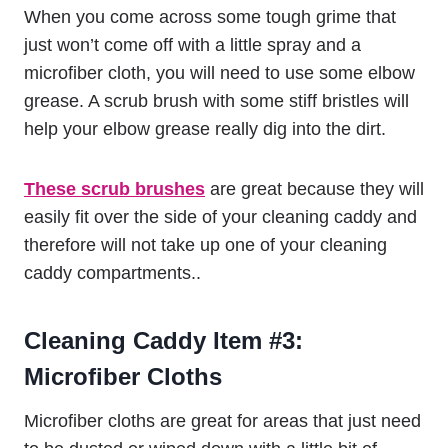
When you come across some tough grime that
just won’t come off with a little spray and a
microfiber cloth, you will need to use some elbow
grease. A scrub brush with some stiff bristles will
help your elbow grease really dig into the dirt.
These scrub brushes
are great because they will
easily fit over the side of your cleaning caddy and
therefore will not take up one of your cleaning
caddy compartments..
Cleaning Caddy Item #3:
Microfiber Cloths
Microfiber cloths are great for areas that just need