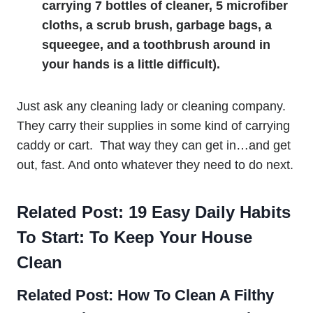
carrying 7 bottles of cleaner, 5 microfiber
cloths, a scrub brush, garbage bags, a
squeegee, and a toothbrush around in
your hands is a little difficult).
Just ask any cleaning lady or cleaning company.
They carry their supplies in some kind of carrying
caddy or cart. That way they can get in…and get
out, fast. And onto whatever they need to do next.
Related Post:
19 Easy Daily Habits
To Start: To Keep Your House
Clean
Related Post:
How To Clean A Filthy