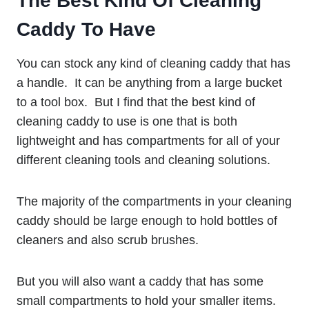
The Best Kind Of Cleaning
Caddy To Have
You can stock any kind of cleaning caddy that has
a handle. It can be anything from a large bucket
to a tool box. But I find that the best kind of
cleaning caddy to use is one that is both
lightweight and has compartments for all of your
different cleaning tools and cleaning solutions.
The majority of the compartments in your cleaning
caddy should be large enough to hold bottles of
cleaners and also scrub brushes.
But you will also want a caddy that has some
small compartments to hold your smaller items.