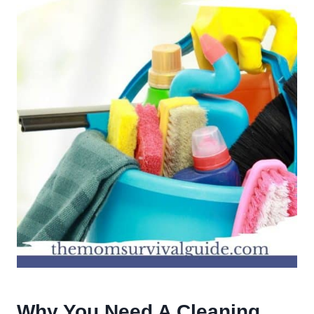
Why You Need A Cleaning