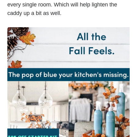
every single room. Which will help lighten the
caddy up a bit as well.