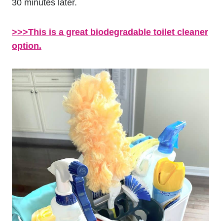
30 minutes later.
>>>This is a great biodegradable toilet cleaner
option.