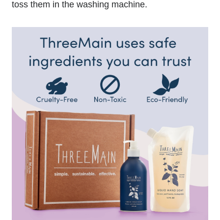
toss them in the washing machine.