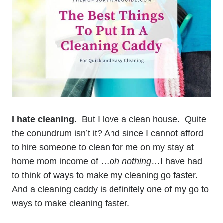
I hate cleaning.
But I love a clean house. Quite
the conundrum isn’t it? And since I cannot afford
to hire someone to clean for me on my stay at
home mom income of …
oh nothing
…I have had
to think of ways to make my cleaning go faster.
And a cleaning caddy is definitely one of my go to
ways to make cleaning faster.