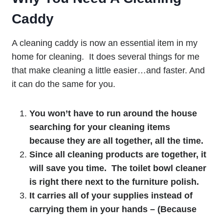
Caddy
A cleaning caddy is now an essential item in my
home for cleaning. It does several things for me
that make cleaning a little easier…and faster. And
it can do the same for you.
You won’t have to run around the house
searching for your cleaning items
because they are all together, all the time.
Since all cleaning products are together, it
will save you time. The toilet bowl cleaner
is right there next to the furniture polish.
It carries all of your supplies instead of
carrying them in your hands – (Because