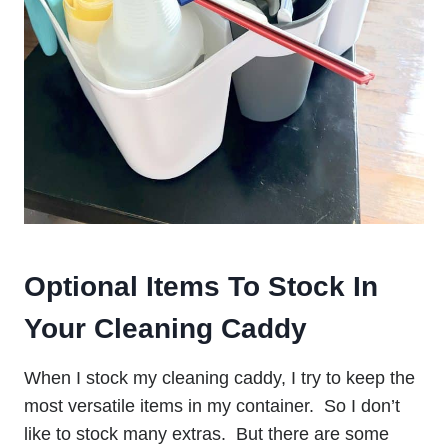
Optional Items To Stock In
Your Cleaning Caddy
When I stock my cleaning caddy, I try to keep the
most versatile items in my container. So I don’t
like to stock many extras. But there are some