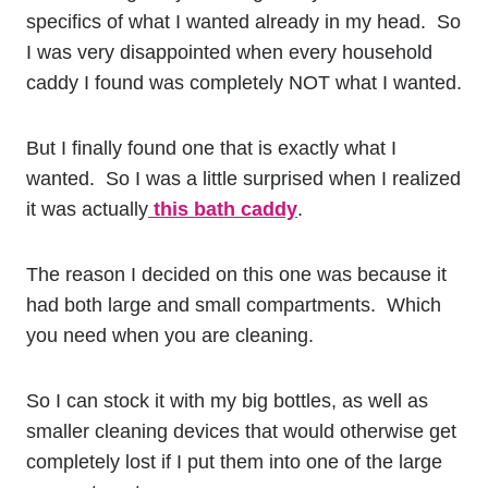
specifics of what I wanted already in my head. So
I was very disappointed when every household
caddy I found was completely NOT what I wanted.
But I finally found one that is exactly what I
wanted. So I was a little surprised when I realized
it was actually
this bath caddy
.
The reason I decided on this one was because it
had both large and small compartments. Which
you need when you are cleaning.
So I can stock it with my big bottles, as well as
smaller cleaning devices that would otherwise get
completely lost if I put them into one of the large