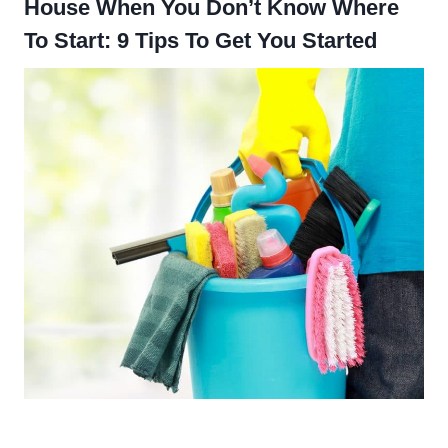
House When You Don’t Know Where
To Start: 9 Tips To Get You Started