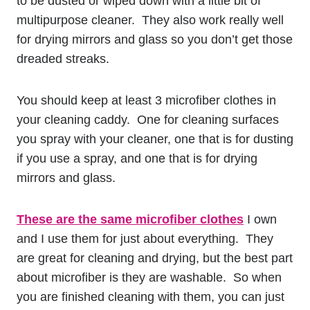
to be dusted or wiped down with a little bit of
multipurpose cleaner. They also work really well
for drying mirrors and glass so you don’t get those
dreaded streaks.
You should keep at least 3 microfiber clothes in
your cleaning caddy. One for cleaning surfaces
you spray with your cleaner, one that is for dusting
if you use a spray, and one that is for drying
mirrors and glass.
These are the same microfiber clothes
I own
and I use them for just about everything. They
are great for cleaning and drying, but the best part
about microfiber is they are washable. So when
you are finished cleaning with them, you can just