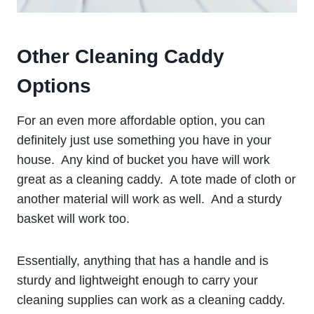
Other Cleaning Caddy
Options
For an even more affordable option, you can
definitely just use something you have in your
house. Any kind of bucket you have will work
great as a cleaning caddy. A tote made of cloth or
another material will work as well. And a sturdy
basket will work too.
Essentially, anything that has a handle and is
sturdy and lightweight enough to carry your
cleaning supplies can work as a cleaning caddy.