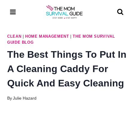
Skip
to
content
CLEAN
|
HOME MANAGEMENT
|
THE MOM SURVIVAL
GUIDE BLOG
The Best Things To Put In
A Cleaning Caddy For
Quick And Easy Cleaning
By
Julie Hazard