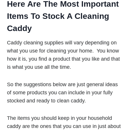
Here Are The Most Important
Items To Stock A Cleaning
Caddy
Caddy cleaning supplies will vary depending on
what you use for cleaning your home. You know
how it is, you find a product that you like and that
is what you use all the time.
So the suggestions below are just general ideas
of some products you can include in your fully
stocked and ready to clean caddy.
The items you should keep in your household
caddy are the ones that you can use in just about