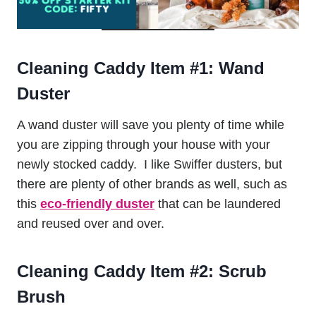
Cleaning Caddy Item #1:
Wand
Duster
A wand duster will save you plenty of time while
you are zipping through your house with your
newly stocked caddy. I like Swiffer dusters, but
there are plenty of other brands as well, such as
this
eco-friendly duster
that can be laundered
and reused over and over.
Cleaning Caddy Item #2:
Scrub
Brush