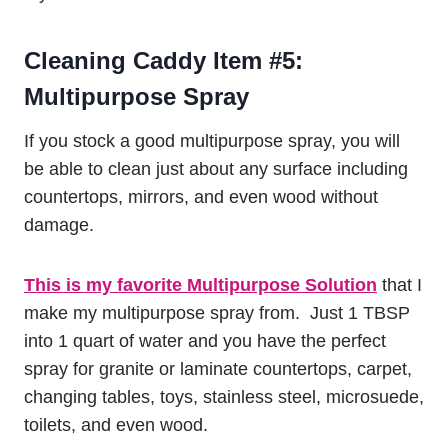
Cleaning Caddy Item #5:
Multipurpose Spray
If you stock a good multipurpose spray, you will
be able to clean just about any surface including
countertops, mirrors, and even wood without
damage.
This is my favorite Multipurpose Solution
that I
make my multipurpose spray from. Just 1 TBSP
into 1 quart of water and you have the perfect
spray for granite or laminate countertops, carpet,
changing tables, toys, stainless steel, microsuede,
toilets, and even wood.