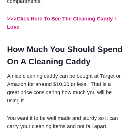
compartments.
>>>Click Here To See The Cleaning Caddy I
Love
How Much You Should Spend
On A Cleaning Caddy
A nice cleaning caddy can be bought at Target or
Amazon for around $10.00 or less. That is a
great price considering how much you will be
using it.
You want it to be well made and sturdy so it can
carry your cleaning items and not fall apart.