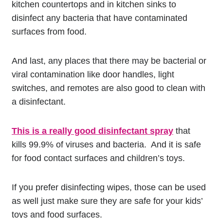
kitchen countertops and in kitchen sinks to
disinfect any bacteria that have contaminated
surfaces from food.
And last, any places that there may be bacterial or
viral contamination like door handles, light
switches, and remotes are also good to clean with
a disinfectant.
This is a really good disinfectant spray
that
kills 99.9% of viruses and bacteria. And it is safe
for food contact surfaces and children’s toys.
If you prefer disinfecting wipes, those can be used
as well just make sure they are safe for your kids’
toys and food surfaces.