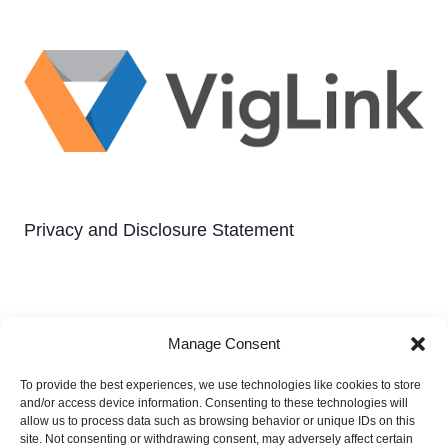
Privacy and Disclosure Statement
Manage Consent
To provide the best experiences, we use technologies like cookies to store
and/or access device information. Consenting to these technologies will
Privacy and Disclosure Statement
allow us to process data such as browsing behavior or unique IDs on this
site. Not consenting or withdrawing consent, may adversely affect certain