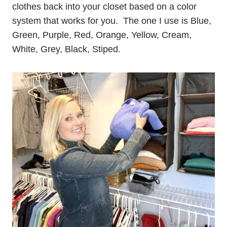
clothes back into your closet based on a color
system that works for you. The one I use is Blue,
Green, Purple, Red, Orange, Yellow, Cream,
White, Grey, Black, Stiped.