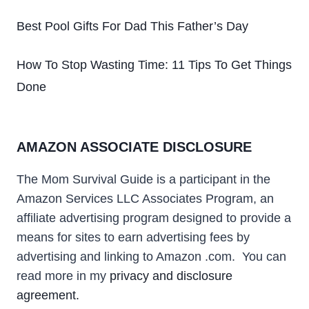
Best Pool Gifts For Dad This Father’s Day
How To Stop Wasting Time: 11 Tips To Get Things
Done
AMAZON ASSOCIATE DISCLOSURE
The Mom Survival Guide
is a participant in the
Amazon Services LLC Associates Program, an
affiliate advertising program designed to provide a
means for sites to earn advertising fees by
advertising and linking to Amazon .com
. You can
read more in my
privacy and disclosure
agreement.