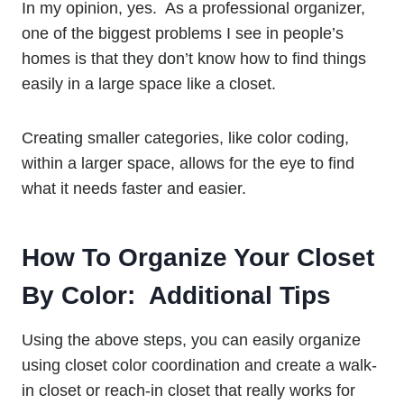
In my opinion, yes. As a professional organizer,
one of the biggest problems I see in people’s
homes is that they don’t know how to find things
easily in a large space like a closet.
Creating smaller categories, like color coding,
within a larger space, allows for the eye to find
what it needs faster and easier.
How To Organize Your Closet
By Color: Additional Tips
Using the above steps, you can easily organize
using closet color coordination and create a walk-
in closet or reach-in closet that really works for