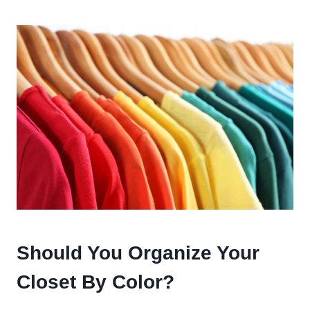
Should You Organize Your
Closet By Color?