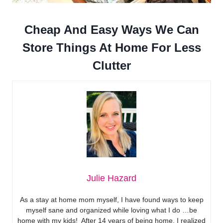
Cheap And Easy Ways We Can
Store Things At Home For Less
Clutter
Julie Hazard
As a stay at home mom myself, I have found ways to keep
myself sane and organized while loving what I do …be
home with my kids! After 14 years of being home, I realized