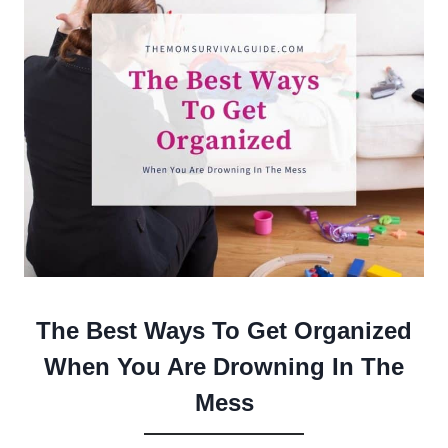
The Best Ways To Get Organized
When You Are Drowning In The
Mess