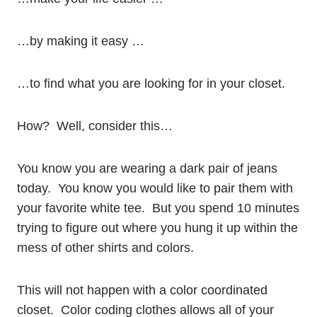
…by making it easy …
…to find what you are looking for in your closet.
How? Well, consider this…
You know you are wearing a dark pair of jeans
today. You know you would like to pair them with
your favorite white tee. But you spend 10 minutes
trying to figure out where you hung it up within the
mess of other shirts and colors.
This will not happen with a color coordinated
closet. Color coding clothes allows all of your