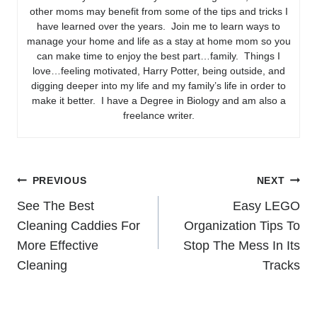
other moms may benefit from some of the tips and tricks I
have learned over the years. Join me to learn ways to
manage your home and life as a stay at home mom so you
can make time to enjoy the best part…family. Things I
love…feeling motivated, Harry Potter, being outside, and
digging deeper into my life and my family’s life in order to
make it better. I have a Degree in Biology and am also a
freelance writer.
Post
PREVIOUS
NEXT
See The Best
Easy LEGO
navigation
Cleaning Caddies For
Organization Tips To
More Effective
Stop The Mess In Its
Cleaning
Tracks