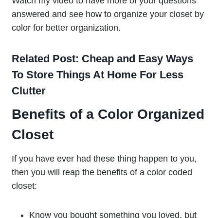
Watch my video to have more of your questions
answered and see how to organize your closet by
color for better organization.
Related Post: Cheap and Easy Ways
To Store Things At Home For Less
Clutter
Benefits of a Color Organized
Closet
If you have ever had these thing happen to you,
then you will reap the benefits of a color coded
closet:
Know you bought something you loved, but