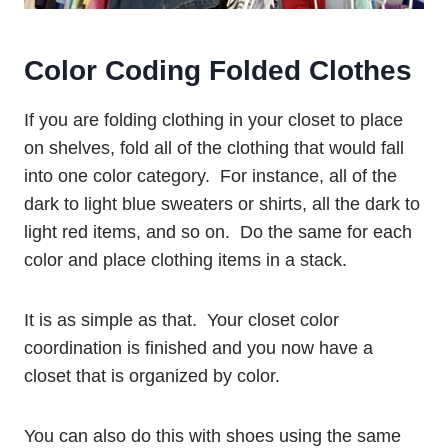
Color Coding Folded Clothes
If you are folding clothing in your closet to place
on shelves, fold all of the clothing that would fall
into one color category. For instance, all of the
dark to light blue sweaters or shirts, all the dark to
light red items, and so on. Do the same for each
color and place clothing items in a stack.
It is as simple as that. Your closet color
coordination is finished and you now have a
closet that is organized by color.
You can also do this with shoes using the same