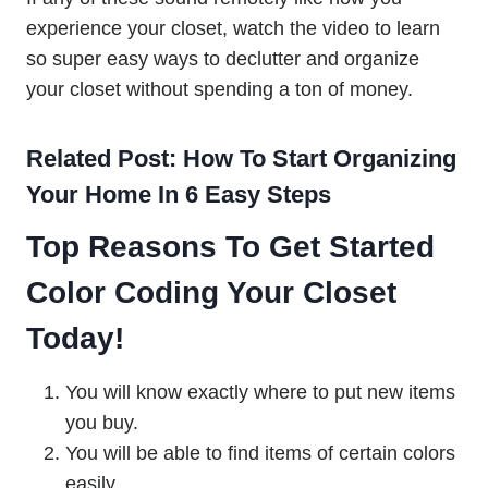
experience your closet, watch the video to learn
so super easy ways to declutter and organize
your closet without spending a ton of money.
Related Post: How To Start Organizing
Your Home In 6 Easy Steps
Top Reasons To Get Started
Color Coding Your Closet
Today!
You will know exactly where to put new items
you buy.
You will be able to find items of certain colors
easily.