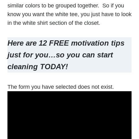
similar colors to be grouped together. So if you
know you want the white tee, you just have to look
in the white shirt section of the closet.
Here are 12 FREE motivation tips
just for you…so you can start
cleaning TODAY!
The form you have selected does not exist.