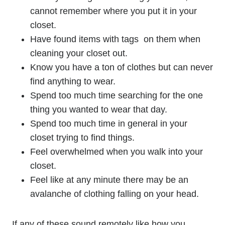
cannot remember where you put it in your
closet.
Have found items with tags on them when
cleaning your closet out.
Know you have a ton of clothes but can never
find anything to wear.
Spend too much time searching for the one
thing you wanted to wear that day.
Spend too much time in general in your
closet trying to find things.
Feel overwhelmed when you walk into your
closet.
Feel like at any minute there may be an
avalanche of clothing falling on your head.
If any of these sound remotely like how you