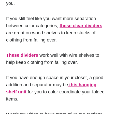
you.
If you still feel like you want more separation
between color categories,
these clear dividers
are great on wood shelves to keep stacks of
clothing from falling over.
These dividers
work well with wire shelves to
help keep clothing from falling over.
If you have enough space in your closet, a good
addition and separator may be
this hanging
shelf unit
for you to color coordinate your folded
items.