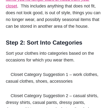
closet
. This includes anything that does not fit,
does not look good, is out of style, things you can
no longer wear, and possibly seasonal items that
can be stored in another area of the house.
Step 2: Sort Into Categories
Sort your clothes into categories based on the
occasions for which you wear them.
Closet Category Suggestion 1 – work clothes,
casual clothes, shoes, accessories
Closet Category Suggestion 2 – casual shirts,
dressy shirts, casual pants, dressy pants,