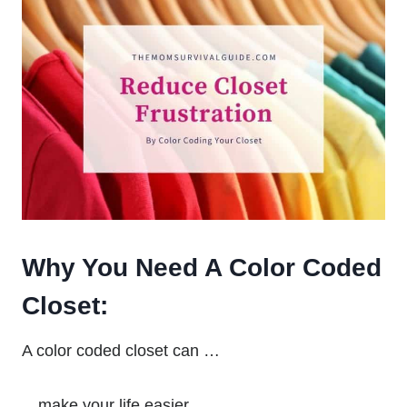
Why You Need A Color Coded
Closet:
A color coded closet can …
…make your life easier …