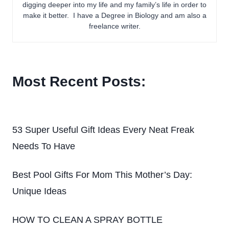
digging deeper into my life and my family’s life in order to
make it better. I have a Degree in Biology and am also a
freelance writer.
Most Recent Posts:
53 Super Useful Gift Ideas Every Neat Freak
Needs To Have
Best Pool Gifts For Mom This Mother’s Day:
Unique Ideas
HOW TO CLEAN A SPRAY BOTTLE