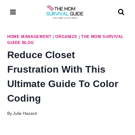
Skip
to
content
HOME MANAGEMENT
|
ORGANIZE
|
THE MOM SURVIVAL
GUIDE BLOG
Reduce Closet
Frustration With This
Ultimate Guide To Color
Coding
By
Julie Hazard