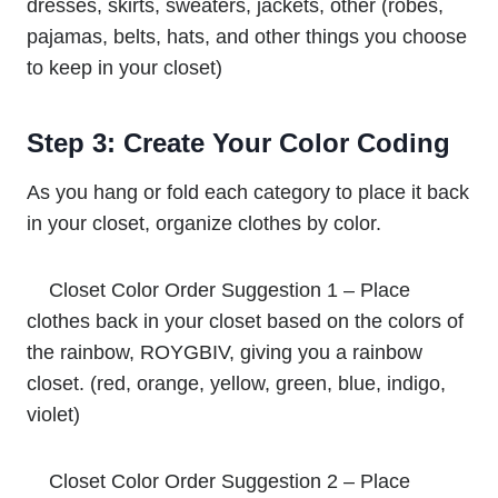
dresses, skirts, sweaters, jackets, other (robes,
pajamas, belts, hats, and other things you choose
to keep in your closet)
Step 3: Create Your Color Coding
As you hang or fold each category to place it back
in your closet, organize clothes by color.
Closet Color Order Suggestion 1 – Place
clothes back in your closet based on the colors of
the rainbow, ROYGBIV, giving you a rainbow
closet. (red, orange, yellow, green, blue, indigo,
violet)
Closet Color Order Suggestion 2 – Place