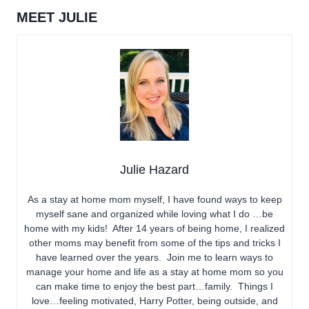
MEET JULIE
Julie Hazard
As a stay at home mom myself, I have found ways to keep
myself sane and organized while loving what I do …be
home with my kids! After 14 years of being home, I realized
other moms may benefit from some of the tips and tricks I
have learned over the years. Join me to learn ways to
manage your home and life as a stay at home mom so you
can make time to enjoy the best part…family. Things I
love…feeling motivated, Harry Potter, being outside, and