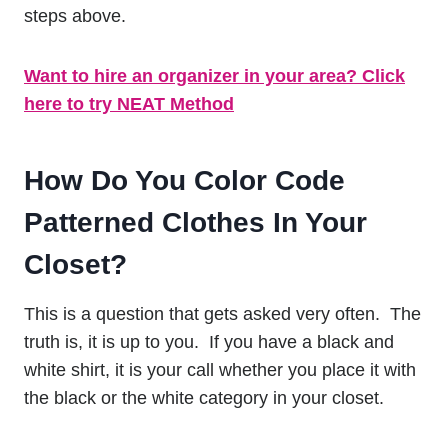
steps above.
Want to hire an organizer in your area? Click
here to try NEAT Method
How Do You Color Code
Patterned Clothes In Your
Closet?
This is a question that gets asked very often. The
truth is, it is up to you. If you have a black and
white shirt, it is your call whether you place it with
the black or the white category in your closet.