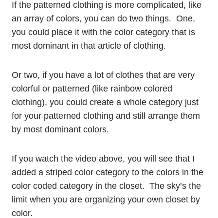
If the patterned clothing is more complicated, like
an array of colors, you can do two things. One,
you could place it with the color category that is
most dominant in that article of clothing.
Or two, if you have a lot of clothes that are very
colorful or patterned (like rainbow colored
clothing), you could create a whole category just
for your patterned clothing and still arrange them
by most dominant colors.
If you watch the video above, you will see that I
added a striped color category to the colors in the
color coded category in the closet. The sky’s the
limit when you are organizing your own closet by
color.