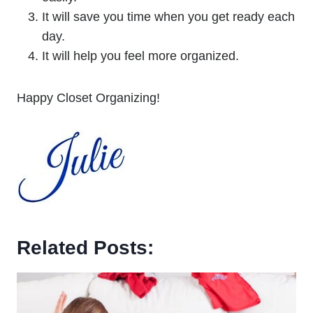
It will save you time when you get ready each
day.
It will help you feel more organized.
Happy Closet Organizing!
Related Posts: