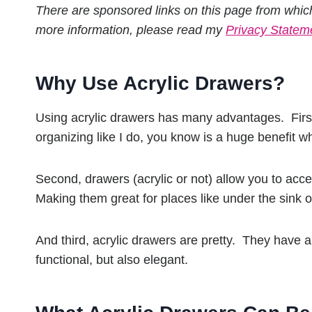
There are sponsored links on this page from whic
more information, please read my
Privacy Statem
Why Use Acrylic Drawers?
Using acrylic drawers has many advantages. First
organizing like I do, you know is a huge benefit wh
Second, drawers (acrylic or not) allow you to acc
Making them great for places like under the sink 
And third, acrylic drawers are pretty. They have 
functional, but also elegant.