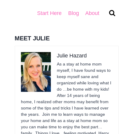
Start Here
Blog
About
MEET JULIE
Julie Hazard
As a stay at home mom
myself, I have found ways to
keep myself sane and
organized while loving what I
do …be home with my kids!
After 14 years of being
home, I realized other moms may benefit from
some of the tips and tricks I have learned over
the years. Join me to learn ways to manage
your home and life as a stay at home mom so
you can make time to enjoy the best part…
family. Things I love…feeling motivated, Harry