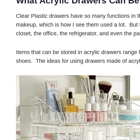
What Acrylic Drawers Can Be
Clear Plastic drawers have so many functions in 
makeup, which is how I see them used a lot. But 
closet, the office, the refrigerator, and even the pa
Items that can be stored in acrylic drawers range f
shoes. The ideas for using drawers made of acryl