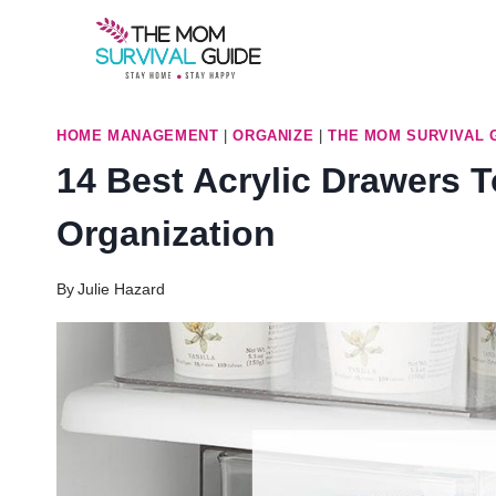
Skip
to
content
HOME MANAGEMENT
|
ORGANIZE
|
THE MOM SURVIVAL 
14 Best Acrylic Drawers 
Organization
By
Julie Hazard