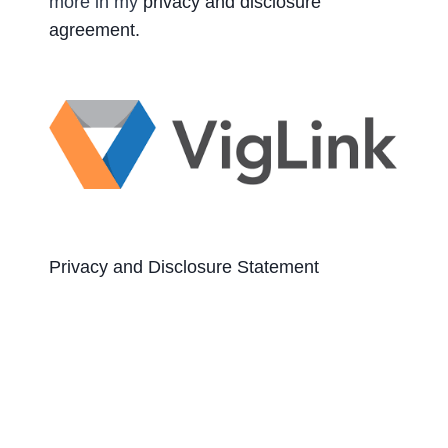
more in my
privacy and disclosure
agreement.
Privacy and Disclosure Statement