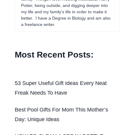
Potter, being outside, and digging deeper into
my life and my family’s life in order to make it
better. I have a Degree in Biology and am also
a freelance writer.
Most Recent Posts:
53 Super Useful Gift Ideas Every Neat
Freak Needs To Have
Best Pool Gifts For Mom This Mother’s
Day: Unique Ideas