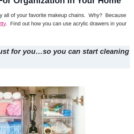
For Organization In Your Home
by all of your favorite makeup chains. Why? Because
tty
. Find out how you can use acrylic drawers in your
ust for you…so you can start cleaning