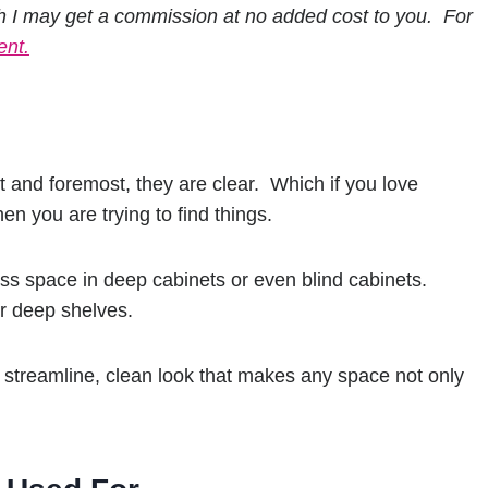
h I may get a commission at no added cost to you. For
ent.
 and foremost, they are clear. Which if you love
en you are trying to find things.
ess space in deep cabinets or even blind cabinets.
or deep shelves.
a streamline, clean look that makes any space not only