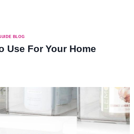
GUIDE BLOG
To Use For Your Home