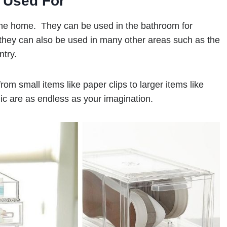
 Used For
the home. They can be used in the bathroom for
they can also be used in many other areas such as the
ntry.
rom small items like paper clips to larger items like
ic are as endless as your imagination.