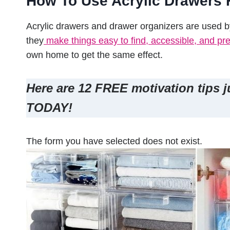
How To Use Acrylic Drawers 
Acrylic drawers and drawer organizers are used 
they
make things easy to find, accessible, and pre
own home to get the same effect.
Here are 12 FREE motivation tips j
TODAY!
The form you have selected does not exist.