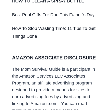
HOW TO CLEAN A SPRAY BOTTLE
Best Pool Gifts For Dad This Father’s Day
How To Stop Wasting Time: 11 Tips To Get
Things Done
AMAZON ASSOCIATE DISCLOSURE
The Mom Survival Guide
is a participant in
the Amazon Services LLC Associates
Program, an affiliate advertising program
designed to provide a means for sites to
earn advertising fees by advertising and
linking to Amazon .com
. You can read